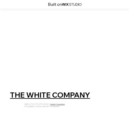
Built on
THE WHITE COMPANY
Agency, Pre & Post Production:
Seventy7 London
Photography: Rupert Laycock Photography