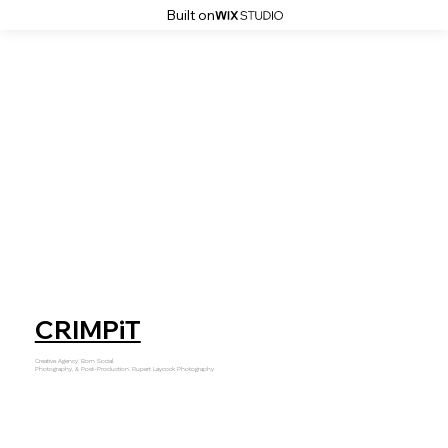
Built on
CRIMPiT
Creative Agency: Born Social
Photography, & Post-Production: Rupert Laycock Photography